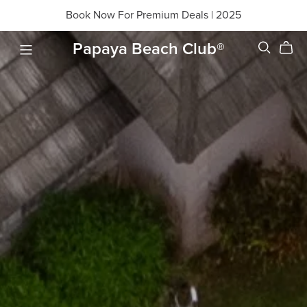
Book Now For Premium Deals | 2025
Papaya Beach Club®