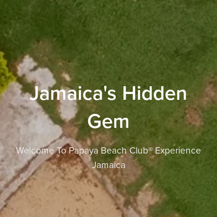
Jamaica's Hidden
Gem
Welcome To Papaya Beach Club® Experience
Jamaica