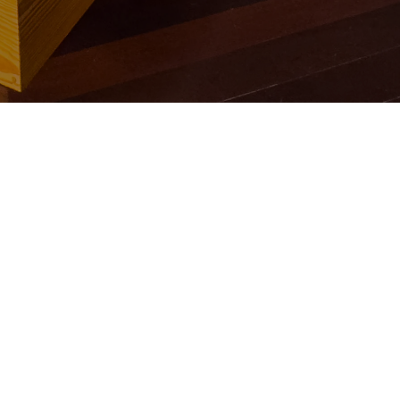
O FAST
⋆
BOOK 
BOOK