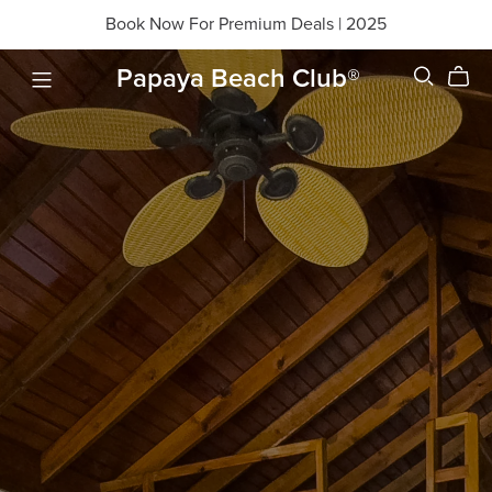
Book Now For Premium Deals | 2025
Papaya Beach Club®